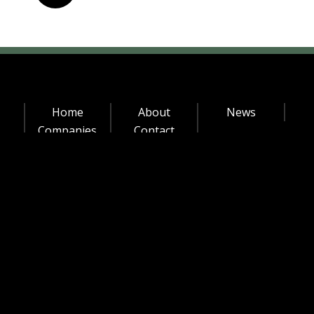
Officer
Chief
Business
Officer
(CBO)
Home
About
News
Companies
Contact
© MLTC Industrial Investments 2020 |
Made with ♥ by
Strategy Lab
Privacy Policy
|
Staff Login