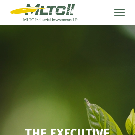
THE EXECUTIVE