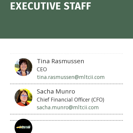
EXECUTIVE STAFF
Tina Rasmussen
CEO
tina.rasmussen@mltcii.com
Sacha Munro
Chief Financial Officer (CFO)
sacha.munro@mltcii.com
Chief
Business