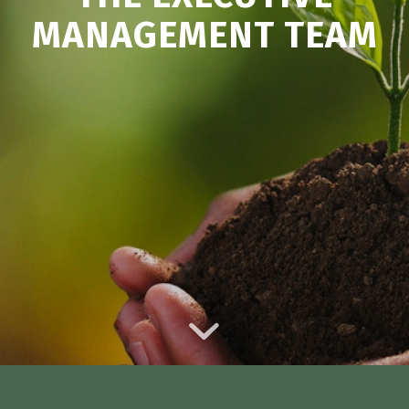
MANAGEMENT TEAM