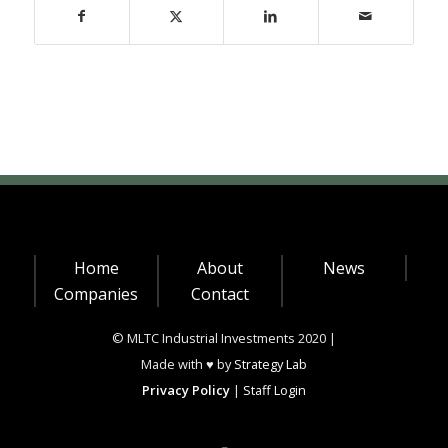
Home
About
News
Companies
Contact
© MLTC Industrial Investments 2020 |
Made with ♥ by
Strategy Lab
Privacy Policy
|
Staff Login