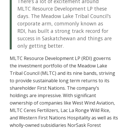
There’s a lot of excitement around
MLTC Resource Development LP these
days. The Meadow Lake Tribal Council’s
corporate arm, commonly known as
RDI, has built a strong track record for
success in Saskatchewan and things are
only getting better.
MLTC Resource Development LP (RDI) governs
the investment portfolio of the Meadow Lake
Tribal Council (MLTC) and its nine bands, striving
to provide sustainable long term returns to its
shareholder First Nations. The company’s
holdings are impressive. With significant
ownership of companies like West Wind Aviation,
MLTC Ceres Fertilizers, Lac La Ronge Wild Rice,
and Western First Nations Hospitality as well as its
wholly-owned subsidiaries NorSask Forest