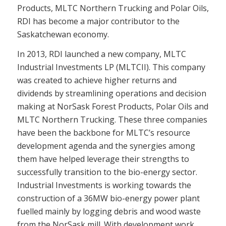
Products, MLTC Northern Trucking and Polar Oils,
RDI has become a major contributor to the
Saskatchewan economy.
In 2013, RDI launched a new company, MLTC
Industrial Investments LP (MLTCII). This company
was created to achieve higher returns and
dividends by streamlining operations and decision
making at NorSask Forest Products, Polar Oils and
MLTC Northern Trucking. These three companies
have been the backbone for MLTC’s resource
development agenda and the synergies among
them have helped leverage their strengths to
successfully transition to the bio-energy sector.
Industrial Investments is working towards the
construction of a 36MW bio-energy power plant
fuelled mainly by logging debris and wood waste
from the NorSask mill. With development work