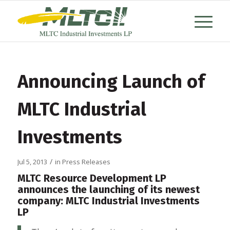
Announcing Launch of
MLTC Industrial
Investments
/
Jul 5, 2013
in
Press Releases
MLTC Resource Development LP
announces the launching of its newest
company: MLTC Industrial Investments
LP