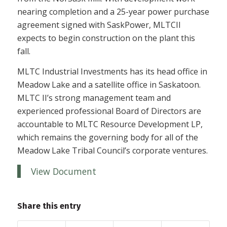
nearing completion and a 25-year power purchase
agreement signed with SaskPower, MLTCII
expects to begin construction on the plant this
fall.
MLTC Industrial Investments has its head office in
Meadow Lake and a satellite office in Saskatoon.
MLTC II’s strong management team and
experienced professional Board of Directors are
accountable to MLTC Resource Development LP,
which remains the governing body for all of the
Meadow Lake Tribal Council’s corporate ventures.
View Document
Share this entry