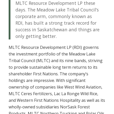
MLTC Resource Development LP these
days. The Meadow Lake Tribal Council’s
corporate arm, commonly known as
RDI, has built a strong track record for
success in Saskatchewan and things are
only getting better.
MLTC Resource Development LP (RDI) governs
the investment portfolio of the Meadow Lake
Tribal Council (MLTC) and its nine bands, striving
to provide sustainable long term returns to its
shareholder First Nations. The company’s
holdings are impressive. With significant
ownership of companies like West Wind Aviation,
MLTC Ceres Fertilizers, Lac La Ronge Wild Rice,
and Western First Nations Hospitality as well as its
wholly-owned subsidiaries NorSask Forest
Products, MLTC Northern Trucking and Polar Oils,