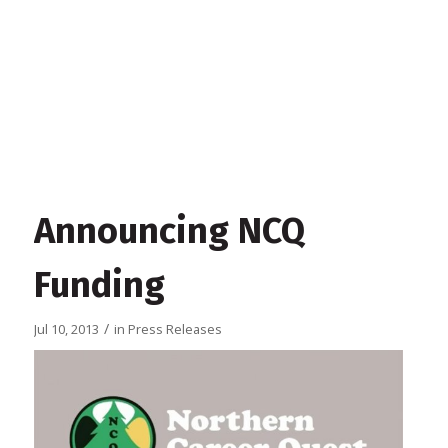
Announcing NCQ
Funding
/
Jul 10, 2013
in
Press Releases