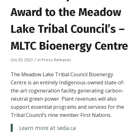
Award to the Meadow
Lake Tribal Council’s –
MLTC Bioenergy Centre
/
Oct 20, 2023
in
Press Releases
The Meadow Lake Tribal Council Bioenergy
Centre is an entirely Indigenous-owned state-of-
the-art cogeneration facility generating carbon-
neutral green power. Plant revenues will also
support essential programs and services for the
Tribal Council’s nine member First Nations.
Learn more at seda.ca