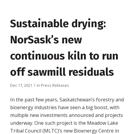
Sustainable drying:
NorSask’s new
continuous kiln to run
off sawmill residuals
/
Dec 17, 2021
in
Press Releases
In the past few years, Saskatchewan’s forestry and
bioenergy industries have seen a big boost, with
multiple new investments announced and projects
underway. One such project is the Meadow Lake
Tribal Council (MLTC)’s new Bioenergy Centre in