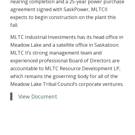
nearing completion and a 25-year power purchase
agreement signed with SaskPower, MLTCII
expects to begin construction on the plant this
fall.
MLTC Industrial Investments has its head office in
Meadow Lake and a satellite office in Saskatoon.
MLTC II’s strong management team and
experienced professional Board of Directors are
accountable to MLTC Resource Development LP,
which remains the governing body for all of the
Meadow Lake Tribal Council’s corporate ventures.
View Document