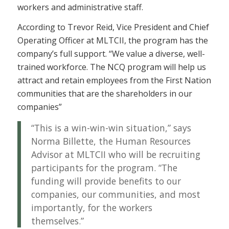
workers and administrative staff.
According to Trevor Reid, Vice President and Chief
Operating Officer at MLTCII, the program has the
company’s full support. “We value a diverse, well-
trained workforce. The NCQ program will help us
attract and retain employees from the First Nation
communities that are the shareholders in our
companies”
“This is a win-win-win situation,” says
Norma Billette, the Human Resources
Advisor at MLTCII who will be recruiting
participants for the program. “The
funding will provide benefits to our
companies, our communities, and most
importantly, for the workers
themselves.”