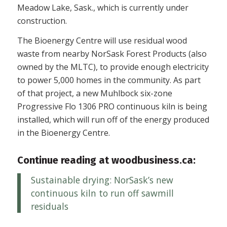
Meadow Lake, Sask., which is currently under
construction.
The Bioenergy Centre will use residual wood
waste from nearby NorSask Forest Products (also
owned by the MLTC), to provide enough electricity
to power 5,000 homes in the community. As part
of that project, a new Muhlbock six-zone
Progressive Flo 1306 PRO continuous kiln is being
installed, which will run off of the energy produced
in the Bioenergy Centre.
Continue reading at woodbusiness.ca:
Sustainable drying: NorSask’s new
continuous kiln to run off sawmill
residuals