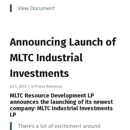
View Document
Announcing Launch of
MLTC Industrial
Investments
/
Jul 5, 2013
in
Press Releases
MLTC Resource Development LP
announces the launching of its newest
company: MLTC Industrial Investments
LP
There’s a lot of excitement around