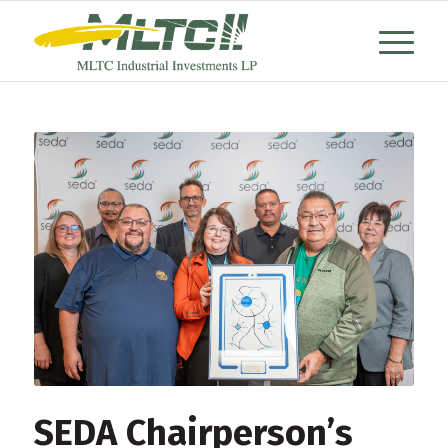
SEDA Chairperson’s