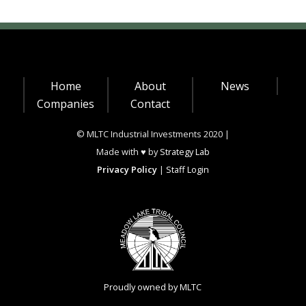
Home
About
News
Companies
Contact
© MLTC Industrial Investments 2020 |
Made with ♥ by
Strategy Lab
Privacy Policy
|
Staff Login
Proudly owned by MLTC