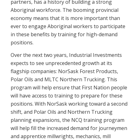
partners, has a history of building a strong
Aboriginal workforce. The booming provincial
economy means that it is more important than
ever to engage Aboriginal workers to participate
in these benefits by training for high-demand
positions.
Over the next two years, Industrial Investments
expects to see unprecedented growth at its
flagship companies: NorSask Forest Products,
Polar Oils and MLTC Northern Trucking. This
program will help ensure that First Nation people
will have access to training to prepare for these
positions. With NorSask working toward a second
shift, and Polar Oils and Northern Trucking
planning expansions, the NCQ training program
will help fill the increased demand for journeymen
and apprentice millwrights, mechanics, mill