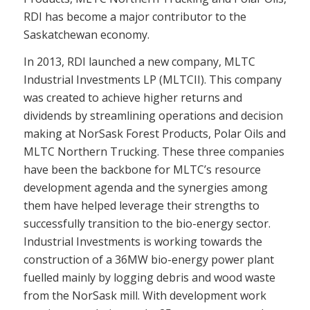
RDI has become a major contributor to the
Saskatchewan economy.
In 2013, RDI launched a new company, MLTC
Industrial Investments LP (MLTCII). This company
was created to achieve higher returns and
dividends by streamlining operations and decision
making at NorSask Forest Products, Polar Oils and
MLTC Northern Trucking. These three companies
have been the backbone for MLTC’s resource
development agenda and the synergies among
them have helped leverage their strengths to
successfully transition to the bio-energy sector.
Industrial Investments is working towards the
construction of a 36MW bio-energy power plant
fuelled mainly by logging debris and wood waste
from the NorSask mill. With development work