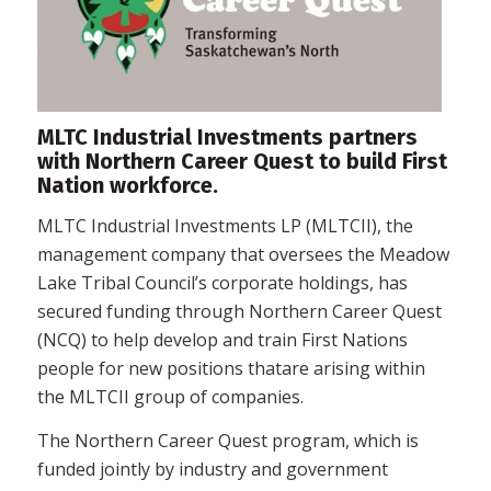
MLTC Industrial Investments partners
with Northern Career Quest to build First
Nation workforce.
MLTC Industrial Investments LP (MLTCII), the
management company that oversees the Meadow
Lake Tribal Council’s corporate holdings, has
secured funding through Northern Career Quest
(NCQ) to help develop and train First Nations
people for new positions thatare arising within
the MLTCII group of companies.
The Northern Career Quest program, which is
funded jointly by industry and government